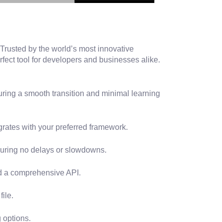
 Trusted by the world’s most innovative
rfect tool for developers and businesses alike.
uring a smooth transition and minimal learning
rates with your preferred framework.
suring no delays or slowdowns.
nd a comprehensive API.
ile.
 options.