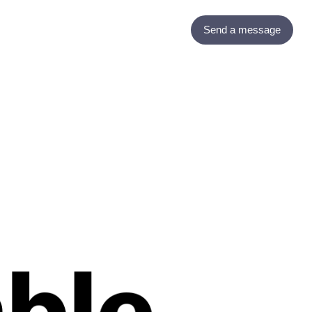
Send a message
Contact
Blogs