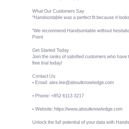
What Our Customers Say
“Handsontable was a perfect fit because it looks
“We recommend Handsontable without hesitation, e
Point
Get Started Today
Join the ranks of satisfied customers who have
free trial today!
Contact Us:
• Email: alex.lee@aboutknowledge.com
• Phone: +852 6113 3217
• Website: https://www.aboutknowledge.com
Unlock the full potential of your data with Hand