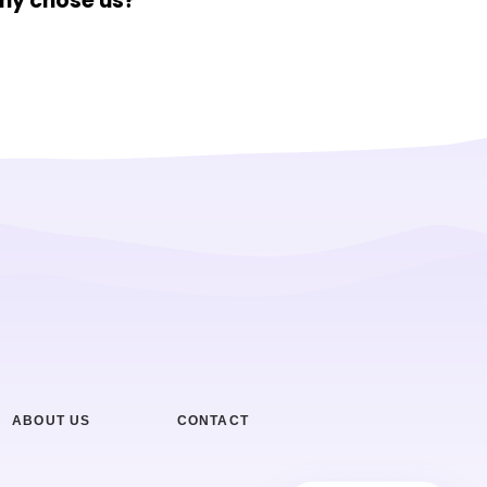
hy chose us?
ABOUT US
CONTACT