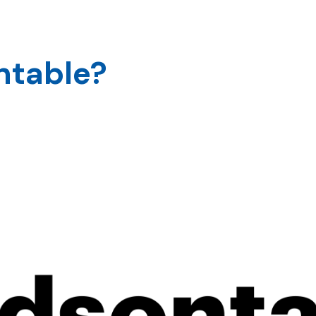
s
About
Our Clients
Our Works
ntable?