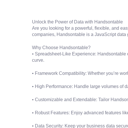
Unlock the Power of Data with Handsontable
Are you looking for a powerful, flexible, and ea
companies, Handsontable is a JavaScript data gri
Why Choose Handsontable?
• Spreadsheet-Like Experience: Handsontable off
curve.
• Framework Compatibility: Whether you’re work
• High Performance: Handle large volumes of da
• Customizable and Extendable: Tailor Handsont
• Robust Features: Enjoy advanced features like m
• Data Security: Keep your business data secur