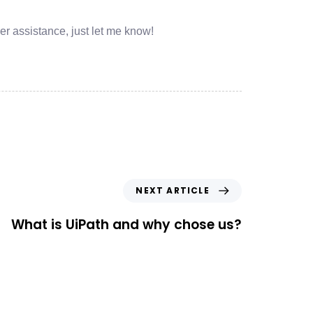
her assistance, just let me know!
NEXT ARTICLE
What is UiPath and why chose us?