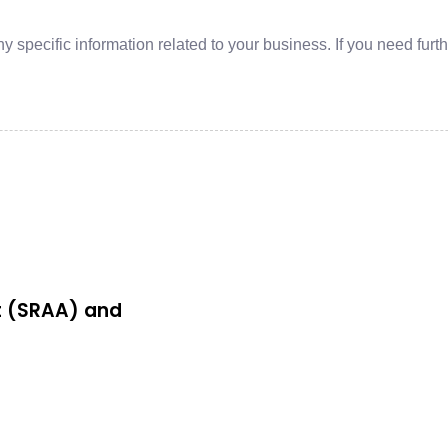
y specific information related to your business. If you need furt
t (SRAA) and