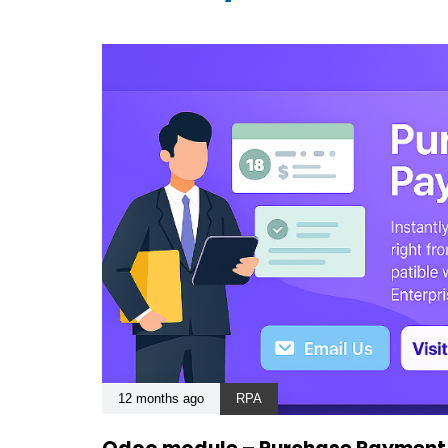
12 months ago
RPA