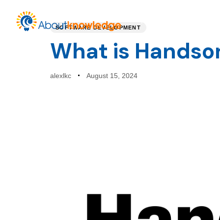
PUBLISHED
Author
Published
IN:
on:
Home
Service
SOFTWARE DEVELOPMENT
What is Handso
alexlkc
August 15, 2024