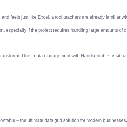
 and feels just like Excel, a tool teachers are already familiar w
specially if the project requires handling large amounts of data
 transformed their data management with Handsontable. Visit ha
sontable – the ultimate data grid solution for modern businesses.