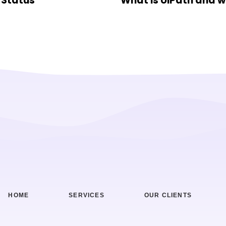
 Status
What is UiPath and w
HOME
SERVICES
OUR CLIENTS