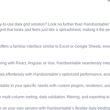
sy-to-use data grid solution? Look no further than Handsontable!
d that looks and feels just like a spreadsheet, making it the pe
ers a familiar interface similar to Excel or Google Sheets, ens
ing with React, Angular, or Vue, Handsontable seamlessly integ
ta effortlessly with Handsontable’s optimized performance, en
able to your specific needs with custom plugins, renderers, a
ulti-column sorting, data validation, filtering, and exporting to f
e on your own servers with Handsontable’s flexible data-binding