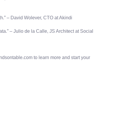
ith.” – David Wolever, CTO at Akindi
.” – Julio de la Calle, JS Architect at Social
ndsontable.com to learn more and start your