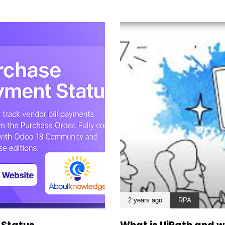
2 years ago
RPA