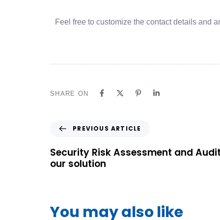
Feel free to customize the contact details and an
SHARE ON
PREVIOUS ARTICLE
Security Risk Assessment and Audi
our solution
You may also like