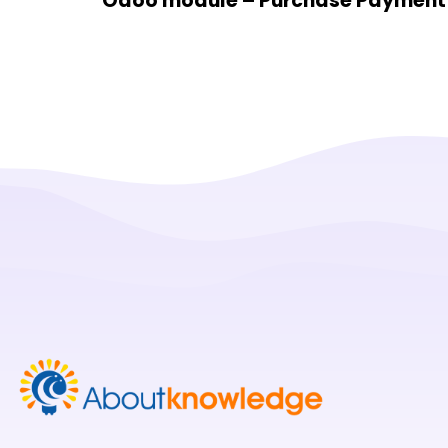
Odoo module – Purchase Payment