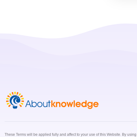
These Terms will be applied fully and affect to your use of this Website. By usin