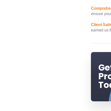
Comprehen
ensure your
Client Sati
earned us th
Ge
Pr
To