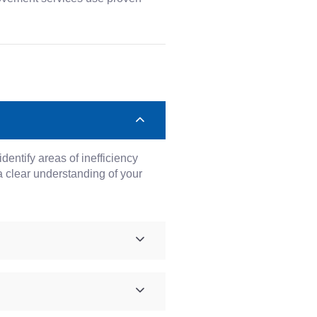
entify areas of inefficiency
 clear understanding of your