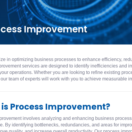
ocess Improvement
ze in optimizing business processes to enhance efficiency, redu
rovement services are designed to identify inefficiencies and i
your operations. Whether you are looking to refine existing pro
 our team of experts will work with you to achieve measurable 
 is Process Improvement?
provement involves analyzing and enhancing business processe
ve. By identifying bottlenecks, redundancies, and areas for im
ove quality, and increase overall productivity. Our process imp