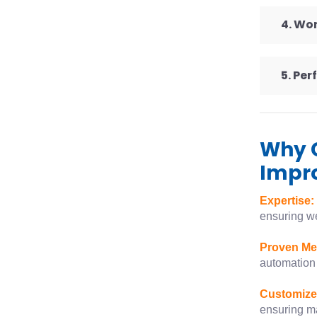
4. Wo
5. Pe
Why 
Impr
Expertise:
ensuring we
Proven Me
automation 
Customize
ensuring m