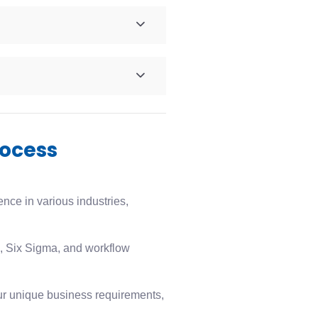
rocess
ce in various industries,
 Six Sigma, and workflow
ur unique business requirements,