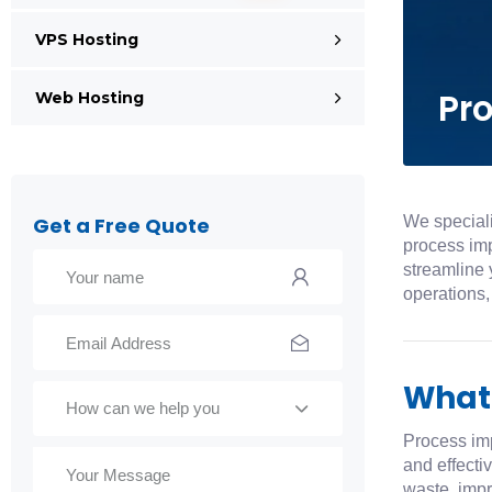
VPS Hosting
Pr
Web Hosting
We speciali
Get a Free Quote
process imp
streamline 
operations,
What
How can we help you
Process im
and effecti
waste, impr