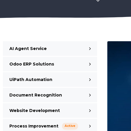
AI Agent Service
Odoo ERP Solutions
UiPath Automation
Document Recognition
Website Development
Process Improvement
Active