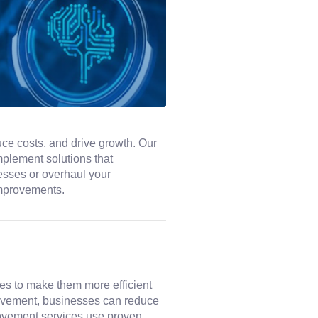
ce costs, and drive growth. Our
mplement solutions that
cesses or overhaul your
improvements.
s to make them more efficient
provement, businesses can reduce
rovement services use proven