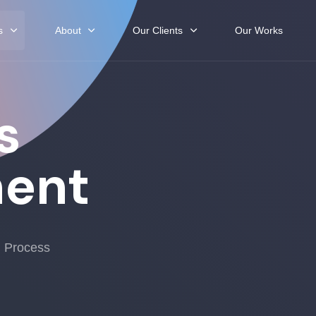
s
About
Our Clients
Our Works
s
ent
h Process