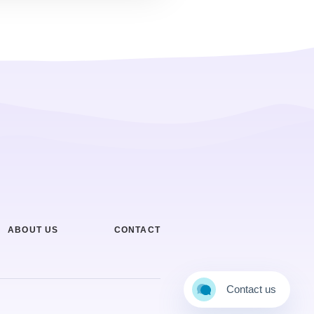
ABOUT US
CONTACT
Contact us