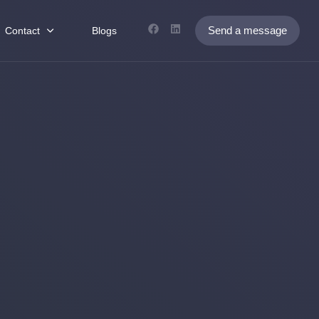
Send a message
Contact
Blogs