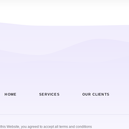
HOME
SERVICES
OUR CLIENTS
g this Website, you agreed to accept all terms and conditions