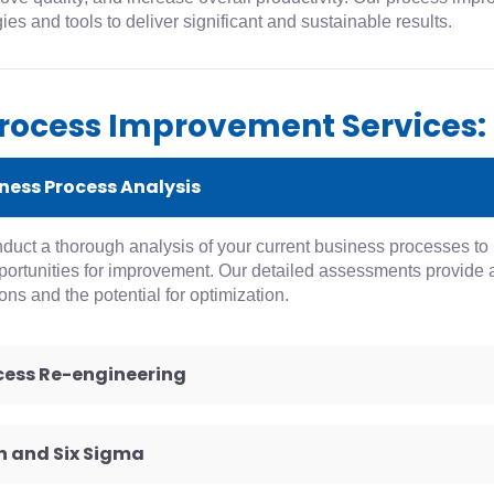
es and tools to deliver significant and sustainable results.
rocess Improvement Services:
iness Process Analysis
uct a thorough analysis of your current business processes to id
ortunities for improvement. Our detailed assessments provide a
ons and the potential for optimization.
ocess Re-engineering
an and Six Sigma