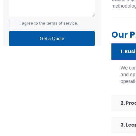
methodologi
I agree to the terms of service.
Our P
1. Bus
We cond
and opp
operati
2. Pr
3. Le