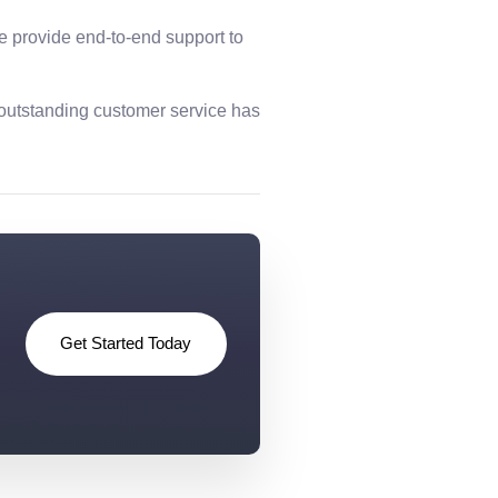
we provide end-to-end support to
 outstanding customer service has
Get Started Today