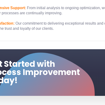
sive Support:
From initial analysis to ongoing optimization, 
 processes are continually improving.
sfaction:
Our commitment to delivering exceptional results and
e trust and loyalty of our clients.
t Started with
ocess Improvement
day!