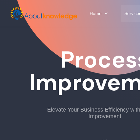
Home
Service
Proces
Improvem
Elevate Your Business Efficiency wit
Improvement