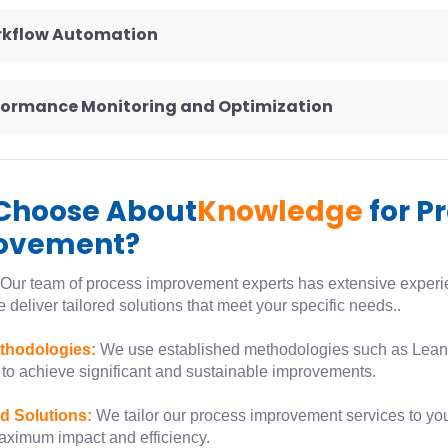
rkflow Automation
rformance Monitoring and Optimization
Choose About
Knowledge
for P
ovement?
Our team of process improvement experts has extensive experien
 deliver tailored solutions that meet your specific needs..
thodologies:
We use established methodologies such as Lean,
to achieve significant and sustainable improvements.
d Solutions:
We tailor our process improvement services to yo
aximum impact and efficiency.