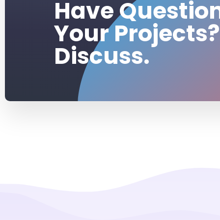
Have Questio
Your Projects?
Discuss.