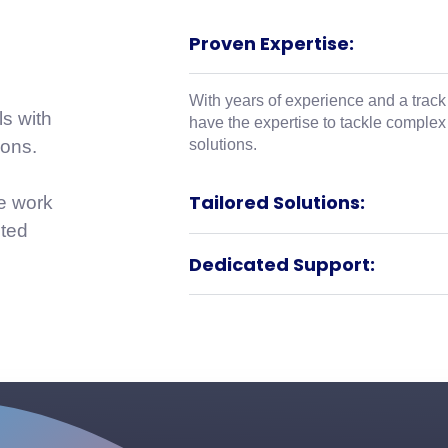
Proven Expertise:
With years of experience and a track
ls with
have the expertise to tackle complex
solutions.
ions.
Tailored Solutions:
We work
uted
Dedicated Support: