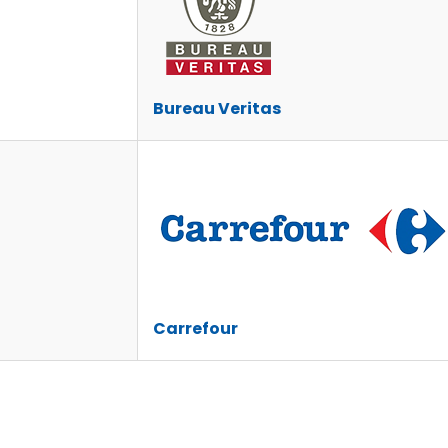
Bureau Veritas
Carrefour