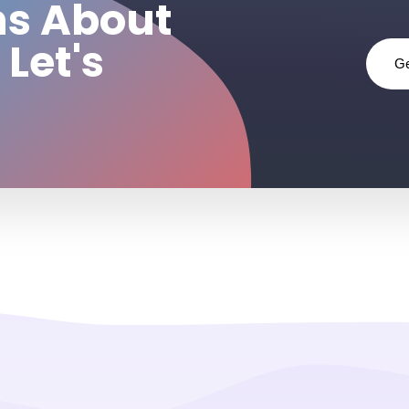
ns About
 Let's
Ge