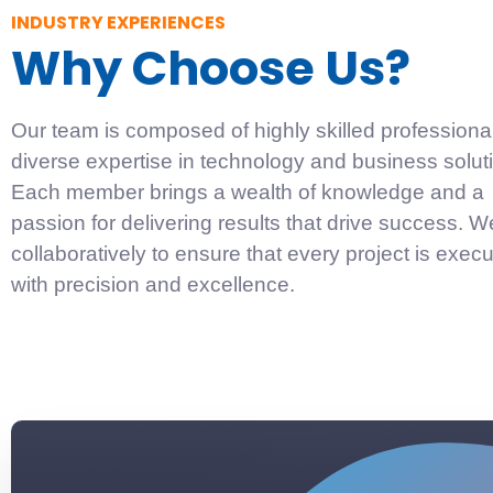
INDUSTRY EXPERIENCES
Why Choose Us?
Our team is composed of highly skilled professiona
diverse expertise in technology and business solut
Each member brings a wealth of knowledge and a
passion for delivering results that drive success. 
collaboratively to ensure that every project is exec
with precision and excellence.