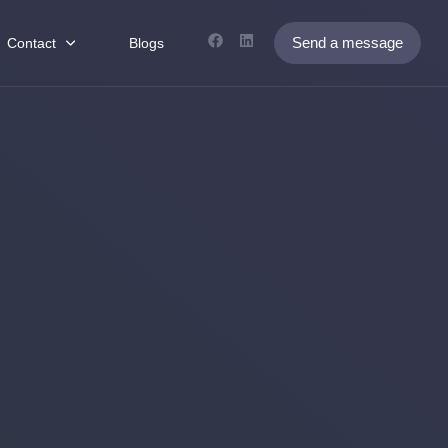
Send a message
Contact
Blogs