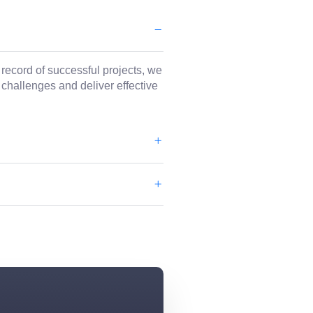
 record of successful projects, we
 challenges and deliver effective