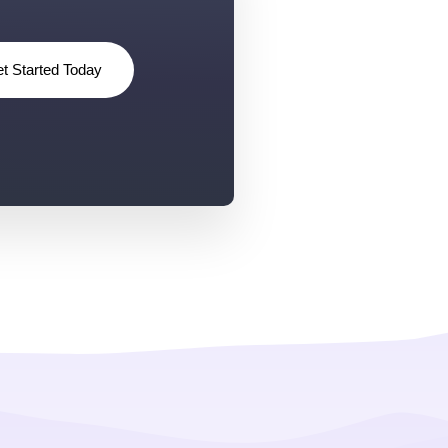
t Started Today