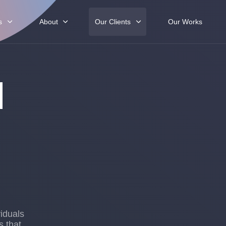
s
About
Our Clients
Our Works
d
iduals
s that