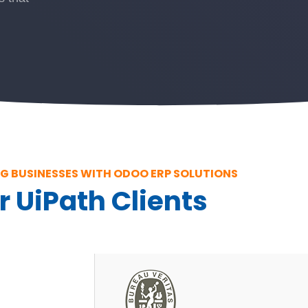
 BUSINESSES WITH ODOO ERP SOLUTIONS
r UiPath Clients