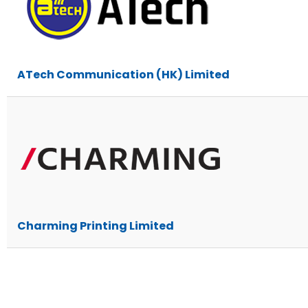
ATech Communication (HK) Limited
Charming Printing Limited