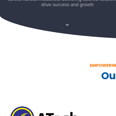
drive success and growth
EMPOWERING
Ou