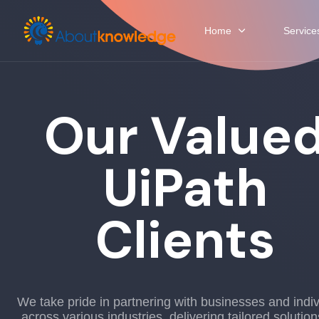
Home
Service
Our Value
UiPath
Clients
We take pride in partnering with businesses and indiv
across various industries, delivering tailored solution