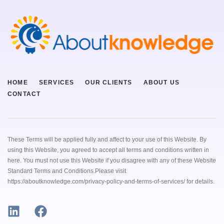
HOME
SERVICES
OUR CLIENTS
ABOUT US
CONTACT
These Terms will be applied fully and affect to your use of this Website. By
using this Website, you agreed to accept all terms and conditions written in
here. You must not use this Website if you disagree with any of these Website
Standard Terms and Conditions.Please visit
https://aboutknowledge.com/privacy-policy-and-terms-of-services/ for details.