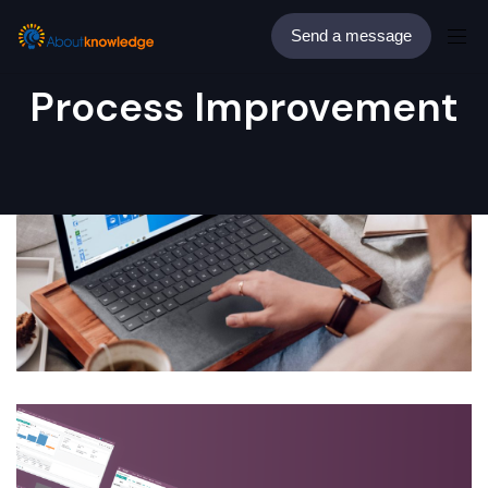
Send a message
Process Improvement