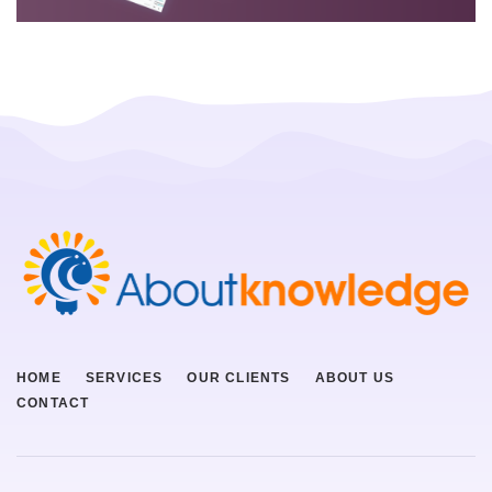
HOME
SERVICES
OUR CLIENTS
ABOUT US
CONTACT