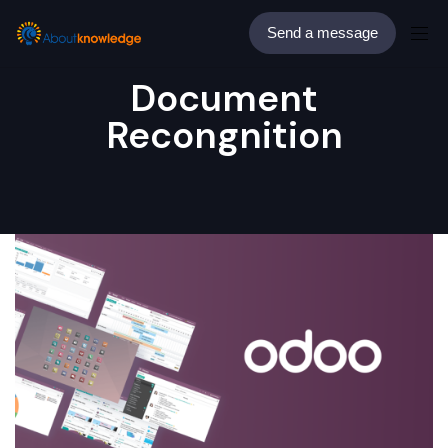
Send a message
Document
Recongnition